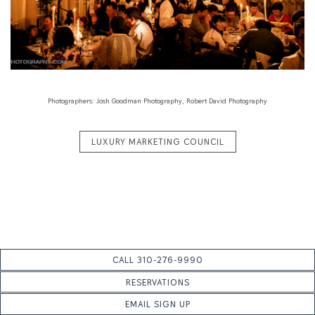
Previous Slide
Next S
Slide 1 of 5
Photographers: Josh Goodman Photography, Robert David Photography
LUXURY MARKETING COUNCIL
CALL 310-276-9990
RESERVATIONS
EMAIL SIGN UP