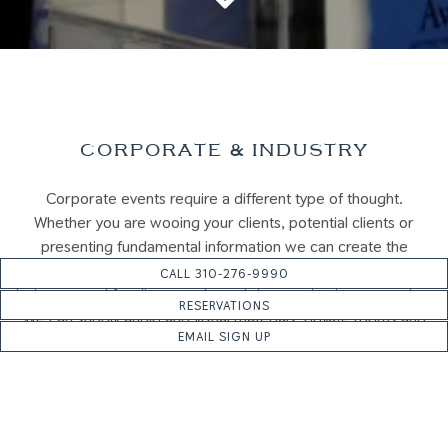
Scroll Down to Content
Slide 2 of 6
CORPORATE & INDUSTRY
Corporate events require a different type of thought.
Whether you are wooing your clients, potential clients or
presenting fundamental information we can create the
perfect atmosphere so your guests feel as though they are
CALL 310-276-9990
being treated for dinner and not sitting at a business meeting.
RESERVATIONS
We can supply audio and visual materials, private rooms and
EMAIL SIGN UP
custom menus with tailored planning.
INQUIRE NOW