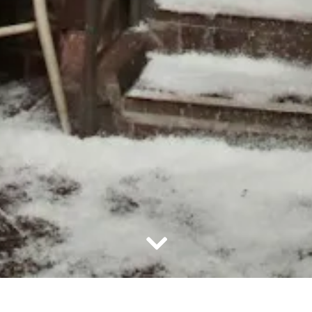
Scroll Down to Content
Slide 2 of 21