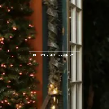
RESERVE YOUR TABLE NOW !