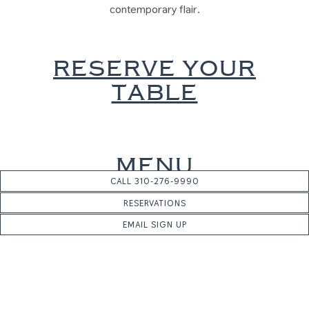
contemporary flair.
RESERVE YOUR
TABLE
MENU
CALL 310-276-9990
FIRST COURSE
RESERVATIONS
EMAIL SIGN UP
Homemade Pappardelle with Lobster, finished in a delicate
white truffle sauce
SECOND COURSE