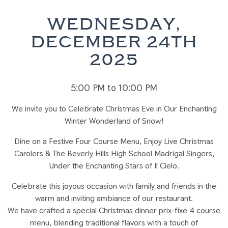
WEDNESDAY,
DECEMBER 24TH
2025
5:00 PM to 10:00 PM
We invite you to Celebrate Christmas Eve in Our Enchanting
Winter Wonderland of Snow!
Dine on a Festive Four Course Menu, Enjoy Live Christmas
Carolers & The Beverly Hills High School Madrigal Singers,
Under the Enchanting Stars of Il Cielo.
Celebrate this joyous occasion with family and friends in the
warm and inviting ambiance of our restaurant.
We have crafted a special Christmas dinner prix-fixe 4 course
menu, blending traditional flavors with a touch of