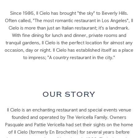
Since 1986, Il Cielo has brought "the sky" to Beverly Hills.
Often called, "The most romantic restaurant in Los Angeles", Il
Cielo is more than just an Italian restaurant; it's a landmark.
With fine dining for lunch and dinner, private rooms and
tranquil gardens, Il Cielo is the perfect location for almost any
occasion, day or night. Il Cielo has established itself as a place
to impress; "A country restaurant in the city."
OUR STORY
Il Cielo is an enchanting restaurant and special events venue
founded and operated by The Vericella Family. Owners
Pasquale and Pattie Vericella had set their sights on the home
of Il Cielo (formerly En Brochette) for several years before