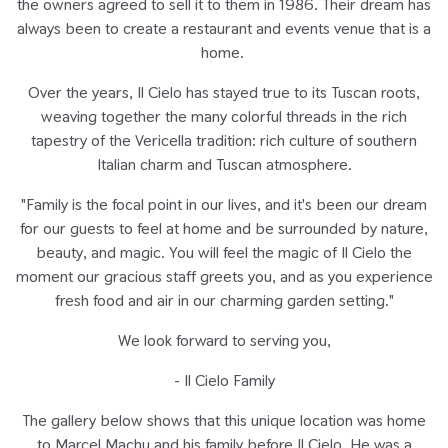
the owners agreed to sell it to them in 1986. Their dream has
always been to create a restaurant and events venue that is a
home.
Over the years, Il Cielo has stayed true to its Tuscan roots,
weaving together the many colorful threads in the rich
tapestry of the Vericella tradition: rich culture of southern
Italian charm and Tuscan atmosphere.
"Family is the focal point in our lives, and it's been our dream
for our guests to feel at home and be surrounded by nature,
beauty, and magic. You will feel the magic of Il Cielo the
moment our gracious staff greets you, and as you experience
fresh food and air in our charming garden setting."
We look forward to serving you,
- Il Cielo Family
The gallery below shows that this unique location was home
to Marcel Machu and his family before Il Cielo. He was a