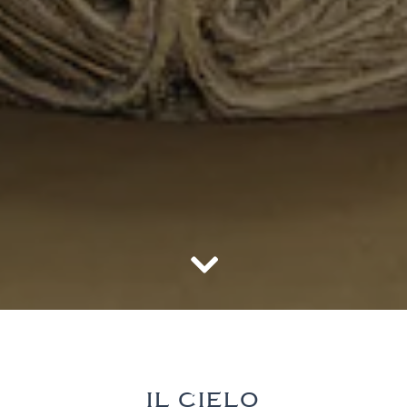
Scroll Down to Content
Slide 3 of 3
IL CIELO