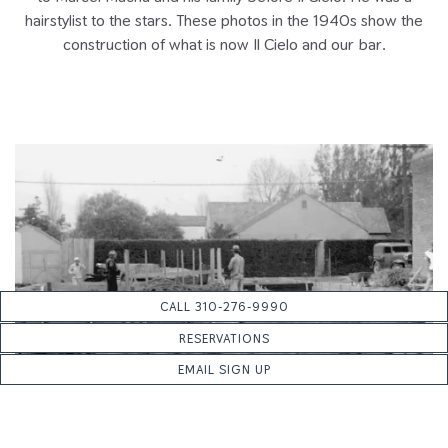
hairstylist to the stars. These photos in the 1940s show the
construction of what is now Il Cielo and our bar.
CALL 310-276-9990
RESERVATIONS
EMAIL SIGN UP