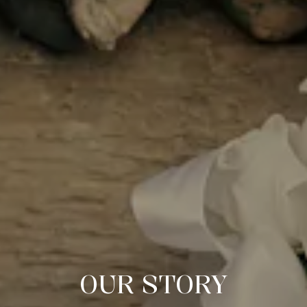
OUR STORY